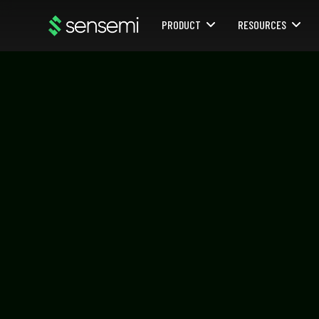
PRODUCT
RESOURCES
Webflow Homepage