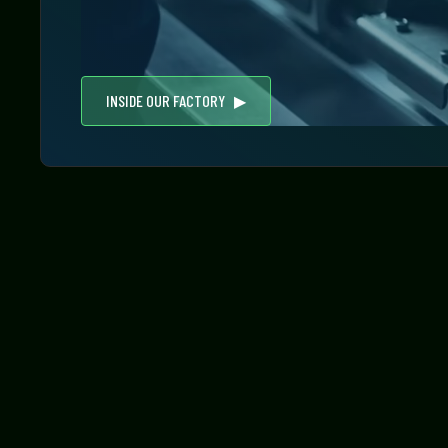
INSIDE OUR FACTORY ▶︎