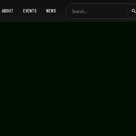
ABOUT
EVENTS
NEWS