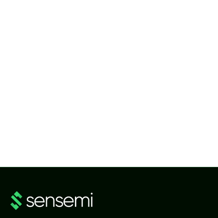
NEWS
Advanced Metering Infrastructure (AMI) Software Platform
NEWS
SenseMi Smart Metering Head-End System