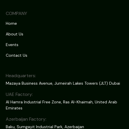
COMPANY
Home
About Us
Events
Contact Us
Headquarters:
Mazaya Business Avenue, Jumeirah Lakes Towers (JLT) Dubai
UAE Factory:
Al Hamra Industrial Free Zone, Ras Al-Khaimah, United Arab
Emirates
Azerbaijan Factory:
Baku, Sumgayit Industrial Park, Azerbaijan