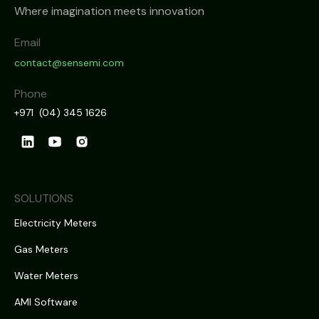
Where imagination meets innovation
Email
contact@sensemi.com
Phone
+971 (04) 345 1626
SOLUTIONS
Electricity Meters
Gas Meters
Water Meters
AMI Software