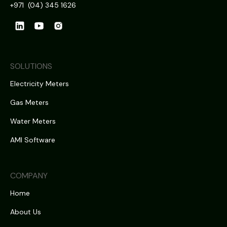
+971 (04) 345 1626
SOLUTIONS
Electricity Meters
Gas Meters
Water Meters
AMI Software
COMPANY
Home
About Us