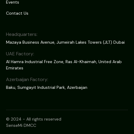
Events
Contact Us
Headquarters:
Mazaya Business Avenue, Jumeirah Lakes Towers (JLT) Dubai
UAE Factory:
Al Hamra Industrial Free Zone, Ras Al-Khaimah, United Arab
Emirates
Azerbaijan Factory:
Baku, Sumgayit Industrial Park, Azerbaijan
© 2024 - All rights reserved
SenseMi DMCC