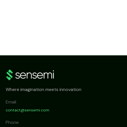
NEWS
SenseMi Smart Metering Head-End System
Where imagination meets innovation
Email
contact@sensemi.com
Phone