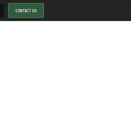
CONTACT US
nd NOL
 is crucial. SenseMi proposes to use LoRaWAN and NOL
 gas, and water meters.