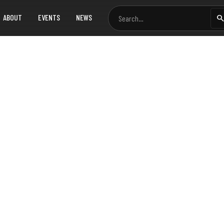
ABOUT
EVENTS
NEWS
oposal for LoRaWAN a
sh
pidly urbanizing world, efficient management of utility data
work technologies to enhance how cities manage electricity,