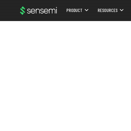
PRODUCT
RESOURCES
Webflow Homepage
Pr
DECEMBER 29, 2025
Proposal for LoRaWAN and NOL mesh
me
DOWNLOAD POST AS PDF:
DOWNLOAD ARTICLE
In our ra
Mesh Net
TOPIC:
CASE-STUDY