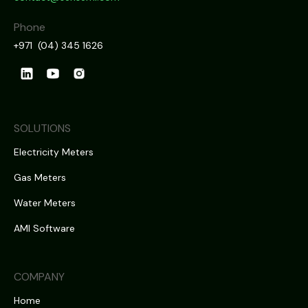
Phone
+971 (04) 345 1626
SOLUTIONS
Electricity Meters
Gas Meters
Water Meters
AMI Software
COMPANY
Home