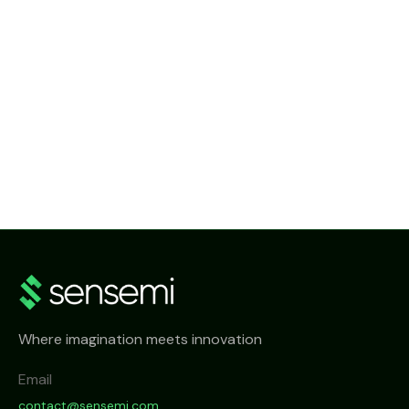
NEWS
SenseMi Smart Metering Head-End System
Where imagination meets innovation
Email
contact@sensemi.com