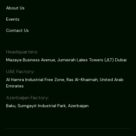
About Us
Events
Contact Us
Headquarters:
Mazaya Business Avenue, Jumeirah Lakes Towers (JLT) Dubai
UAE Factory:
Al Hamra Industrial Free Zone, Ras Al-Khaimah, United Arab
Emirates
Azerbaijan Factory:
Baku, Sumgayit Industrial Park, Azerbaijan