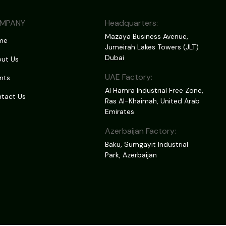
MPANY
Headquarters:
Mazaya Business Avenue,
me
Jumeirah Lakes Towers (JLT)
Dubai
ut Us
UAE Factory:
nts
Al Hamra Industrial Free Zone,
tact Us
Ras Al-Khaimah, United Arab
Emirates
Azerbaijan Factory:
Baku, Sumgayit Industrial
Park, Azerbaijan