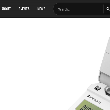
ABOUT
EVENTS
NEWS