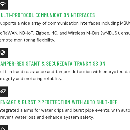
ndroid_Wifi_3_Bar
MULTI-PROTOCOL COMMUNICATIONINTERFACES
upports a wide array of communication interfaces including MBUS
oRaWAN, NB-IoT, Zigbee, 4G, and Wireless M-Bus (wMBUS), ensu
emote monitoring flexibility.
Security
TAMPER-RESISTANT & SECUREDATA TRANSMISSION
uilt-in fraud resistance and tamper detection with encrypted d
ntegrity and metering reliability.
Water_Pump
LEAKAGE & BURST PIPEDETECTION WITH AUTO SHUT-OFF
ntegrated alarms for water drips and burst pipe events, with auto
revent water loss and enhance system safety.