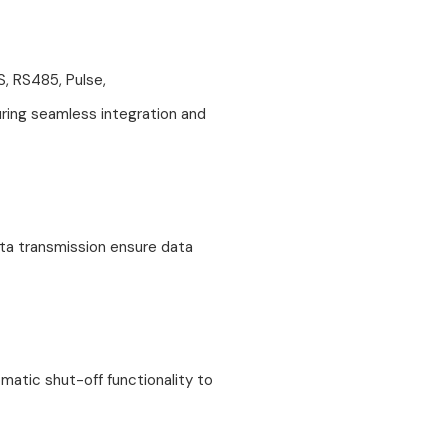
, RS485, Pulse,
ring seamless integration and
ata transmission ensure data
matic shut-off functionality to