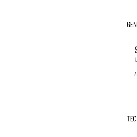
GEN
A
TEC