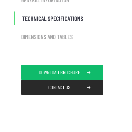
GENERAL INFORMATION
TECHNICAL SPECIFICATIONS
DIMENSIONS AND TABLES
DOWNLOAD BROCHURE
CONTACT US