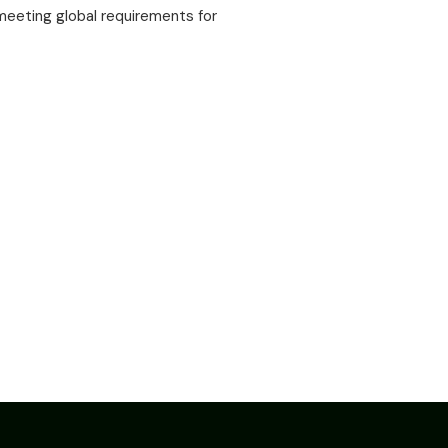
eeting global requirements for