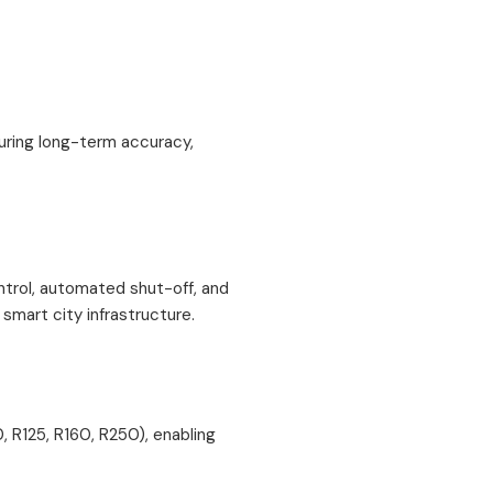
suring long-term accuracy,
trol, automated shut-off, and
 smart city infrastructure.
, R125, R160, R250), enabling