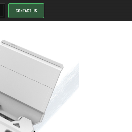
CONTACT US