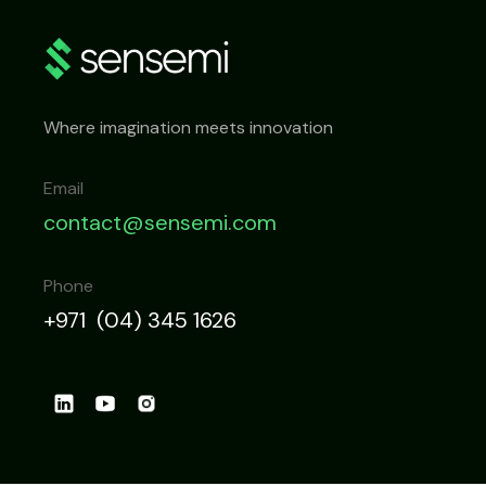
Where imagination meets innovation
Email
contact@sensemi.com
Phone
+971 (04) 345 1626