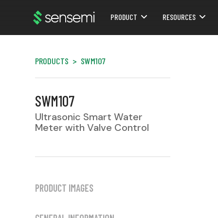
PRODUCT
RESOURCES
Webflow Homepage
PRODUCTS
>
SWM107
SWM107
Ultrasonic Smart Water
Meter with Valve Control
PRODUCT IMAGES