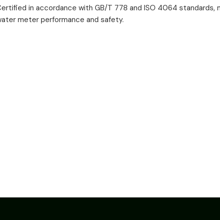
ertified in accordance with GB/T 778 and ISO 4064 standards, m
ater meter performance and safety.