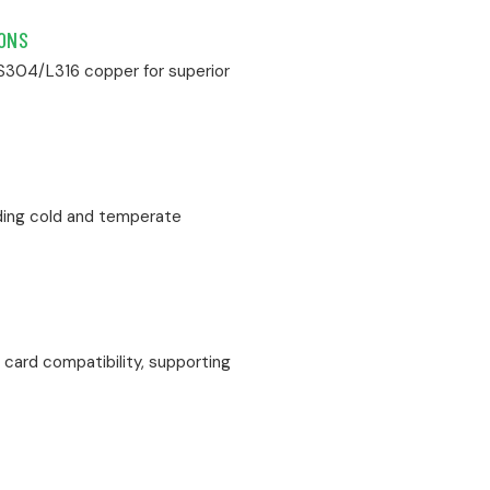
IONS
SS304/L316 copper for superior
uding cold and temperate
card compatibility, supporting