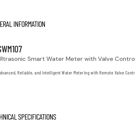
ERAL INFORMATION
SWM107
Ultrasonic Smart Water Meter with Valve Contro
dvanced, Reliable, and Intelligent Water Metering with Remote Valve Contr
HNICAL SPECIFICATIONS