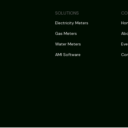
SOLUTIONS
CO
Electricity Meters
Ho
Gas Meters
Abo
Water Meters
Eve
AMI Software
Con