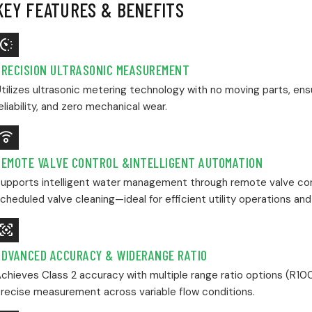
KEY FEATURES & BENEFITS
Avg_Pace
PRECISION ULTRASONIC MEASUREMENT
tilizes ultrasonic metering technology with no moving parts, en
eliability, and zero mechanical wear.
st_Remote_Comfort_Sensor
REMOTE VALVE CONTROL &INTELLIGENT AUTOMATION
upports intelligent water management through remote valve con
cheduled valve cleaning—ideal for efficient utility operations and
otion_Sensor_Active
ADVANCED ACCURACY & WIDERANGE RATIO
chieves Class 2 accuracy with multiple range ratio options (R100
recise measurement across variable flow conditions.