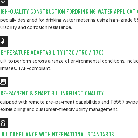
Water_Drop
HIGH-QUALITY CONSTRUCTION FORDRINKING WATER APPLICAT
pecially designed for drinking water metering using high-grade 
urability and corrosion resistance.
evice_Thermostat
TEMPERATURE ADAPTABILITY (T30 /T50 / T70)
uilt to perform across a range of environmental conditions, incl
limates. TAF-compliant.
Receipt_Long
PRE-PAYMENT & SMART BILLINGFUNCTIONALITY
quipped with remote pre-payment capabilities and T5557 swipe 
lexible billing and customer-friendly utility management.
orkspace_Premium
FULL COMPLIANCE WITHINTERNATIONAL STANDARDS